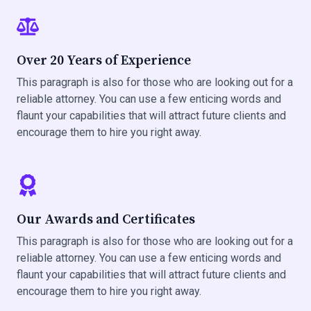
Over 20 Years of Experience
This paragraph is also for those who are looking out for a
reliable attorney. You can use a few enticing words and
flaunt your capabilities that will attract future clients and
encourage them to hire you right away.
Our Awards and Certificates
This paragraph is also for those who are looking out for a
reliable attorney. You can use a few enticing words and
flaunt your capabilities that will attract future clients and
encourage them to hire you right away.