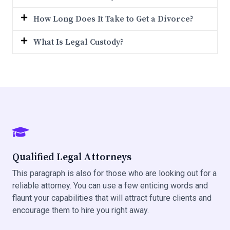
How Long Does It Take to Get a Divorce?
What Is Legal Custody?
Qualified Legal Attorneys
This paragraph is also for those who are looking out for a
reliable attorney. You can use a few enticing words and
flaunt your capabilities that will attract future clients and
encourage them to hire you right away.