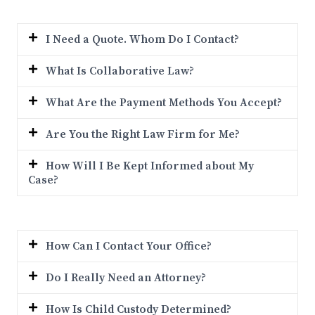
I Need a Quote. Whom Do I Contact?
What Is Collaborative Law?
What Are the Payment Methods You Accept?
Are You the Right Law Firm for Me?
How Will I Be Kept Informed about My
Case?
How Can I Contact Your Office?
Do I Really Need an Attorney?
How Is Child Custody Determined?