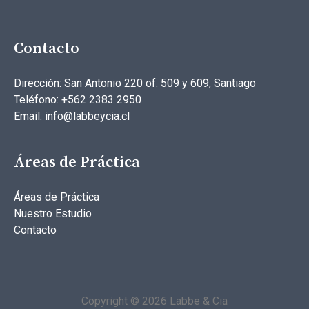
Contacto
Dirección: San Antonio 220 of. 509 y 609, Santiago
Teléfono: +562 2383 2950
Email: info@labbeycia.cl
Áreas de Práctica
Áreas de Práctica
Nuestro Estudio
Contacto
Copyright © 2026 Labbe & Cia