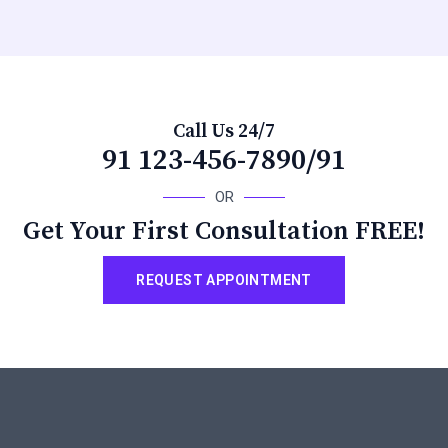
Call Us 24/7
91 123-456-7890/91
OR
Get Your First Consultation FREE!
REQUEST APPOINTMENT